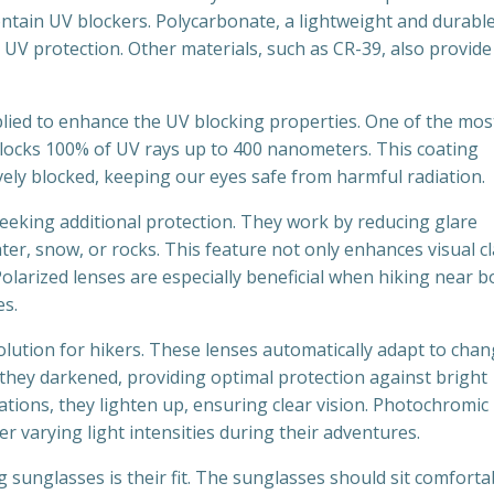
ontain UV blockers. Polycarbonate, a lightweight and durabl
t UV protection. Other materials, such as CR-39, also provide
pplied to enhance the UV blocking properties. One of the mos
locks 100% of UV rays up to 400 nanometers. This coating
ely blocked, keeping our eyes safe from harmful radiation.
seeking additional protection. They work by reducing glare
ater, snow, or rocks. This feature not only enhances visual cl
Polarized lenses are especially beneficial when hiking near b
es.
lution for hikers. These lenses automatically adapt to cha
 they darkened, providing optimal protection against bright
uations, they lighten up, ensuring clear vision. Photochromic
r varying light intensities during their adventures.
g sunglasses is their fit. The sunglasses should sit comforta