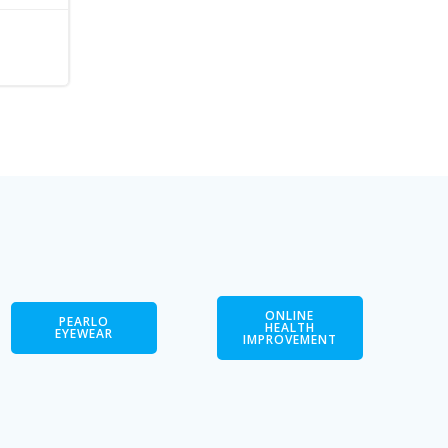
ONLINE
PEARLO
HEALTH
EYEWEAR
IMPROVEMENT