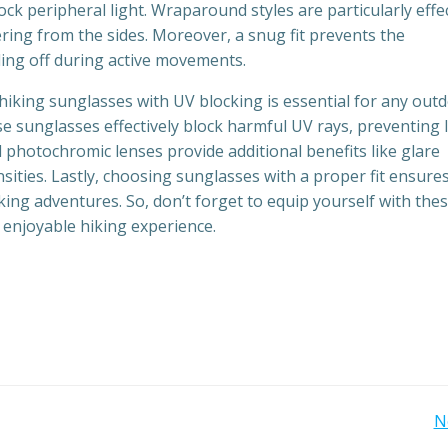
ock peripheral light. Wraparound styles are particularly effe
ering from the sides. Moreover, a snug fit prevents the
ling off during active movements.
hiking sunglasses with UV blocking is essential for any out
se sunglasses effectively block harmful UV rays, preventing 
photochromic lenses provide additional benefits like glare
ensities. Lastly, choosing sunglasses with a proper fit ensure
ng adventures. So, don’t forget to equip yourself with the
 enjoyable hiking experience.
Post
N