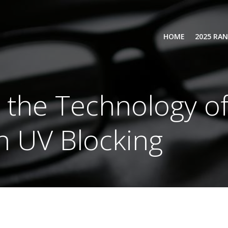
HOME
2025 RA
the Technology of
h UV Blocking