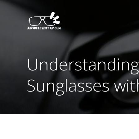
Skip
to
content
Understanding 
Sunglasses wit