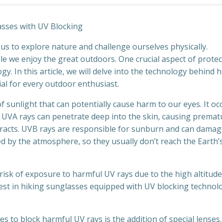
sses with UV Blocking
s us to explore nature and challenge ourselves physically.
le we enjoy the great outdoors. One crucial aspect of prote
. In this article, we will delve into the technology behind h
al for every outdoor enthusiast.
f sunlight that can potentially cause harm to our eyes. It oc
. UVA rays can penetrate deep into the skin, causing premat
taracts. UVB rays are responsible for sunburn and can damag
d by the atmosphere, so they usually don’t reach the Earth’
risk of exposure to harmful UV rays due to the high altitud
vest in hiking sunglasses equipped with UV blocking technol
 to block harmful UV rays is the addition of special lenses