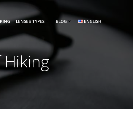
NKING
LENSES TYPES
BLOG
ENGLISH
 Hiking