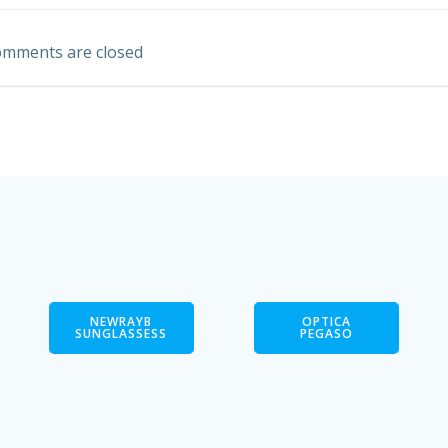
navigation
mments are closed
NEWRAYB
OPTICA
SUNGLASSESS
PEGASO