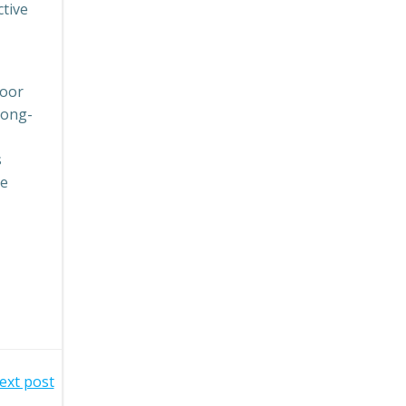
ctive
door
long-
s
se
ext post