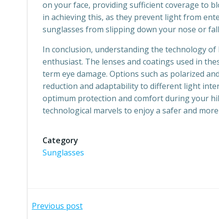
on your face, providing sufficient coverage to bl
in achieving this, as they prevent light from ent
sunglasses from slipping down your nose or fal
In conclusion, understanding the technology of 
enthusiast. The lenses and coatings used in the
term eye damage. Options such as polarized and 
reduction and adaptability to different light int
optimum protection and comfort during your hiki
technological marvels to enjoy a safer and more
Category
Sunglasses
Post
Previous post