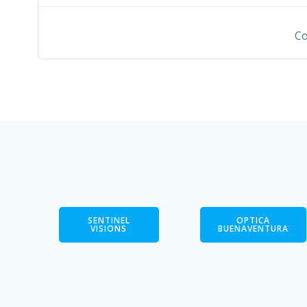
navigation
Co
SENTINEL
OPTICA
VISIONS
BUENAVENTURA