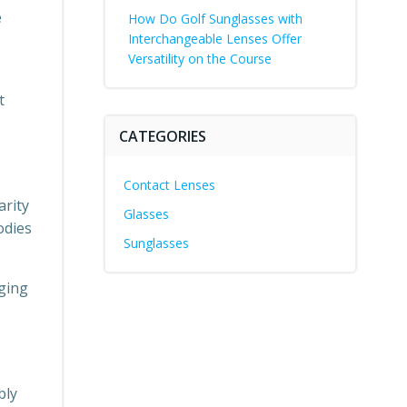
e
How Do Golf Sunglasses with
Interchangeable Lenses Offer
Versatility on the Course
t
CATEGORIES
Contact Lenses
arity
Glasses
odies
Sunglasses
nging
bly