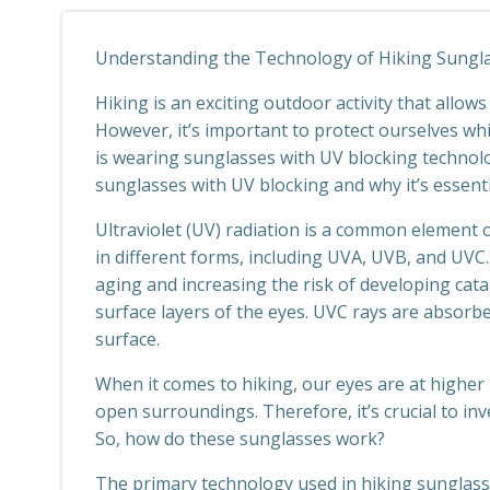
Understanding the Technology of Hiking Sungla
Hiking is an exciting outdoor activity that allow
However, it’s important to protect ourselves whi
is wearing sunglasses with UV blocking technology
sunglasses with UV blocking and why it’s essenti
Ultraviolet (UV) radiation is a common element o
in different forms, including UVA, UVB, and UVC
aging and increasing the risk of developing ca
surface layers of the eyes. UVC rays are absorbe
surface.
When it comes to hiking, our eyes are at higher 
open surroundings. Therefore, it’s crucial to in
So, how do these sunglasses work?
The primary technology used in hiking sunglasses