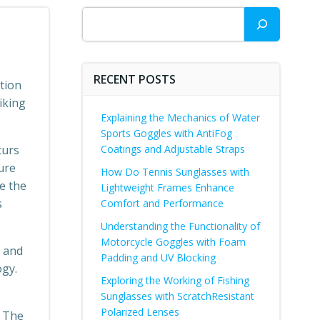
Search
RECENT POSTS
ction
iking
Explaining the Mechanics of Water
Sports Goggles with AntiFog
curs
Coatings and Adjustable Straps
ure
How Do Tennis Sunglasses with
e the
Lightweight Frames Enhance
s
Comfort and Performance
Understanding the Functionality of
Motorcycle Goggles with Foam
e and
Padding and UV Blocking
ogy.
Exploring the Working of Fishing
Sunglasses with ScratchResistant
Polarized Lenses
. The