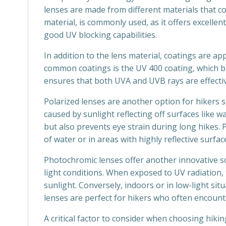
lenses are made from different materials that c
material, is commonly used, as it offers excellen
good UV blocking capabilities.
In addition to the lens material, coatings are a
common coatings is the UV 400 coating, which b
ensures that both UVA and UVB rays are effectiv
Polarized lenses are another option for hikers 
caused by sunlight reflecting off surfaces like w
but also prevents eye strain during long hikes. 
of water or in areas with highly reflective surfac
Photochromic lenses offer another innovative so
light conditions. When exposed to UV radiation,
sunlight. Conversely, indoors or in low-light sit
lenses are perfect for hikers who often encounte
A critical factor to consider when choosing hikin